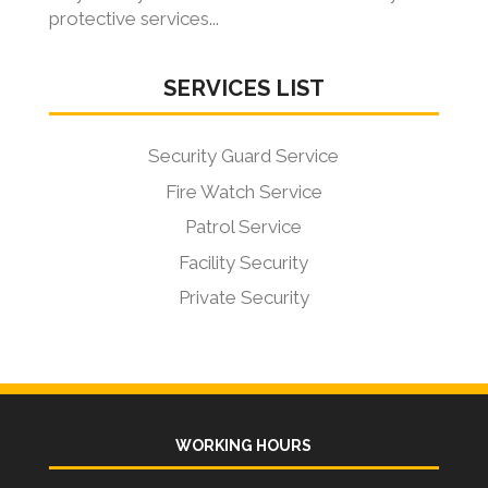
protective services...
SERVICES LIST
Security Guard Service
Fire Watch Service
Patrol Service
Facility Security
Private Security
WORKING HOURS