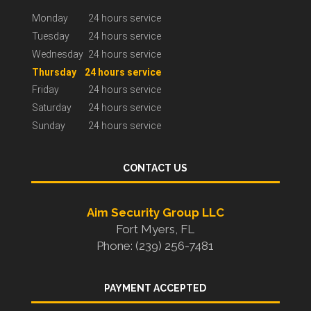
Monday
24 hours service
Tuesday
24 hours service
Wednesday
24 hours service
Thursday
24 hours service
Friday
24 hours service
Saturday
24 hours service
Sunday
24 hours service
CONTACT US
Aim Security Group LLC
Fort Myers, FL
Phone: (239) 256-7481
PAYMENT ACCEPTED