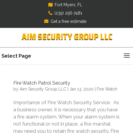
Fort Myers, FL
(239) 256-7481
Get a free estimate
AIM SECURITY GROUP LLC
Select Page
Fire Watch Patrol Security
by
Aim Security Group LLC
|
Jan 13, 2020
|
Fire Watch
Importance of Fire Watch Security Service As
a business owner, it is necessary that you have
a fire alarm system. When your alarm system is
not functional or not in place, a fire marshal
may need you to retain fire watch security. Fire